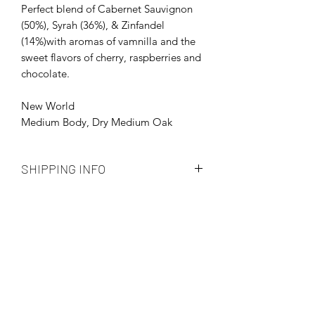
Perfect blend of Cabernet Sauvignon
(50%), Syrah (36%), & Zinfandel
(14%)with aromas of vamnilla and the
sweet flavors of cherry, raspberries and
chocolate.
New World
Medium Body, Dry Medium Oak
SHIPPING INFO
Shipping automatically calculated by
USPS
Order Processing time 3-5 Business
Days
Priority Shipping
Subscribe Form