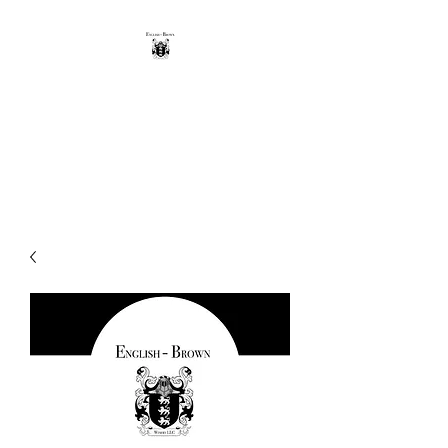
THE ENGLISH-BROWN
WINERY
Excellence, that's our vintage.