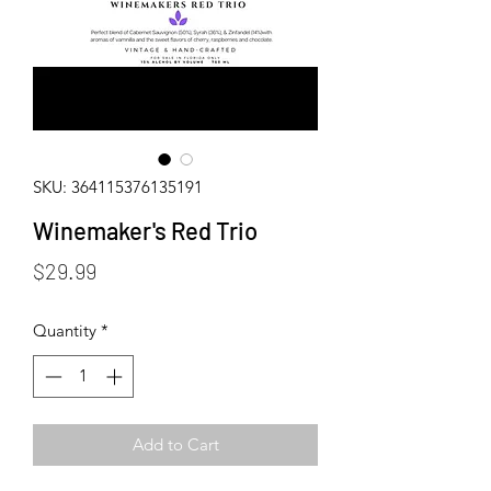
SKU: 364115376135191
Winemaker's Red Trio
Price
$29.99
Quantity
*
Add to Cart