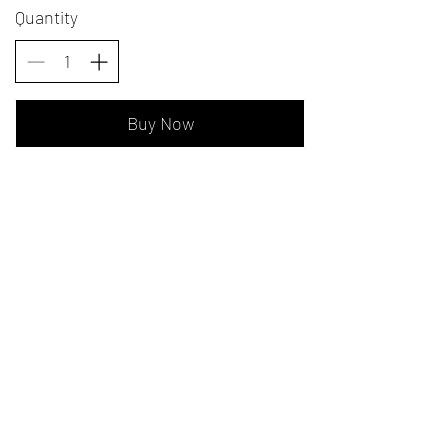
Quantity
Buy Now