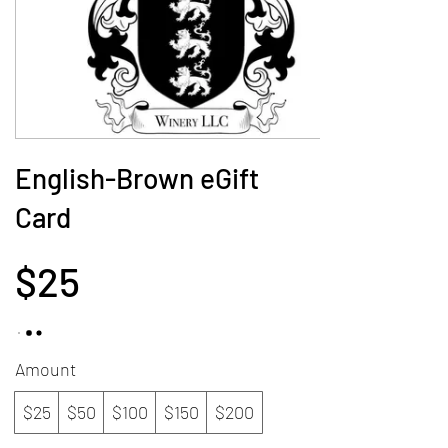
English-Brown eGift
Card
$25
Amount
$25
$50
$100
$150
$200