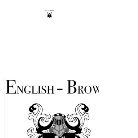
THE ENGLISH-BROWN
WINERY
Excellence, that's our vintage.