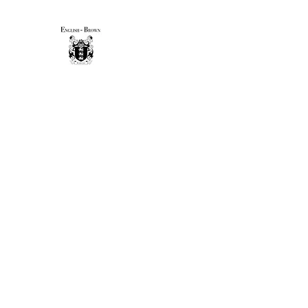
THE ENGLISH-BROWN WINE
Excellence, that's our vintage.
Home
Sip & Savor Guide
New Page
Shop
Gift 