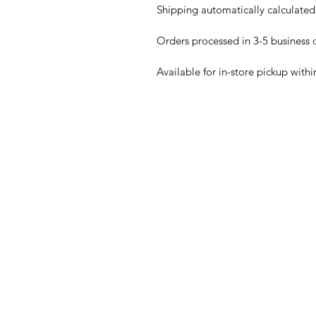
Shipping automatically calculated
Orders processed in 3-5 business 
Available for in-store pickup withi