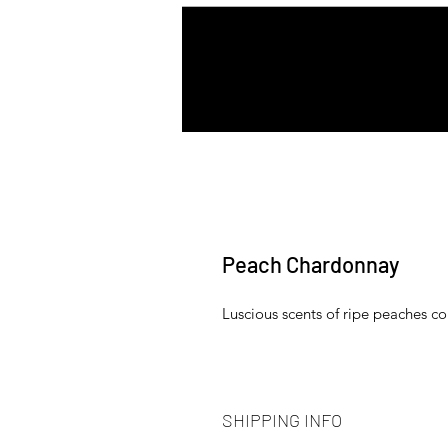
Peach Chardonnay
Luscious scents of ripe peaches com
SHIPPING INFO