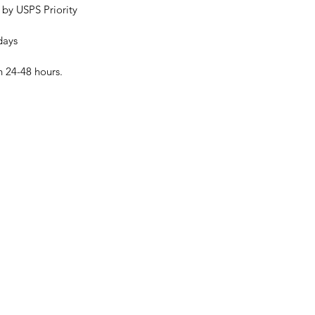
 by USPS Priority
days
n 24-48 hours.