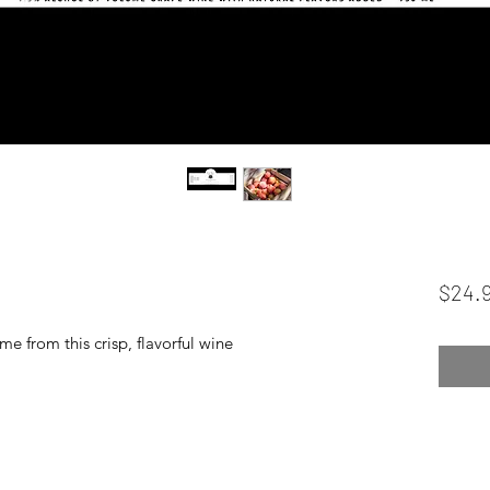
$24.
e from this crisp, flavorful wine