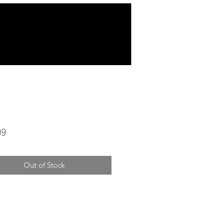
Price
99
Out of Stock