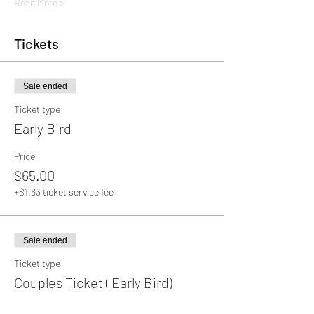
Read More >
Tickets
Sale ended
Ticket type
Early Bird
Price
$65.00
+$1.63 ticket service fee
Sale ended
Ticket type
Couples Ticket ( Early Bird)
More info