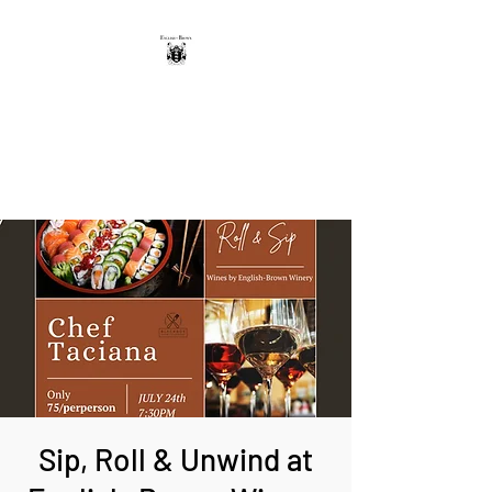
THE ENGLISH-BROWN
WINERY
Excellence, that's our vintage.
Sip, Roll & Unwind at