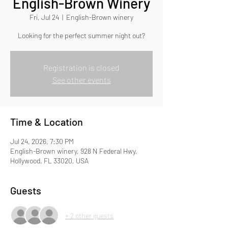
English-Brown Winery
Fri, Jul 24
  |  
English-Brown winery
Looking for the perfect summer night out?
Registration is closed
See other events
Time & Location
Jul 24, 2026, 7:30 PM
English-Brown winery, 928 N Federal Hwy,
Hollywood, FL 33020, USA
Guests
+ 2 other guests