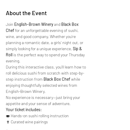
About the Event
Join 
English-Brown Winery
 and 
Black Box 
Chef
 for an unforgettable evening of sushi, 
wine, and good company. Whether you’re 
planning a romantic date, a girls’ night out, or 
simply looking for a unique experience, 
Sip & 
Roll
 is the perfect way to spend your Thursday 
evening.
During this interactive class, you’ll learn how to 
roll delicious sushi from scratch with step-by-
step instruction from 
Black Box Chef
 while 
enjoying thoughtfully selected wines from 
English-Brown Winery.
No experience is necessary—just bring your 
appetite and your sense of adventure.
Your ticket includes:
🍣 Hands-on sushi rolling instruction
🍷 Curated wine pairings