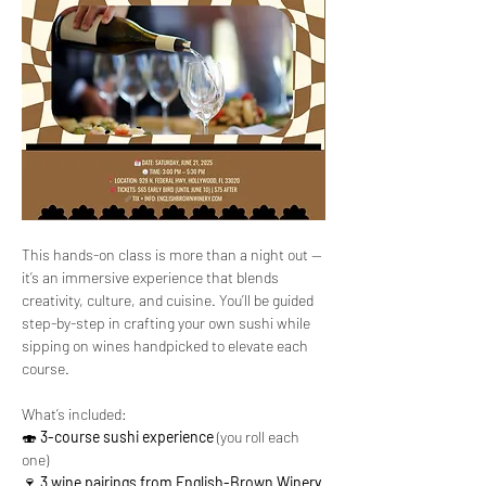
This hands-on class is more than a night out — 
it’s an immersive experience that blends 
creativity, culture, and cuisine. You’ll be guided 
step-by-step in crafting your own sushi while 
sipping on wines handpicked to elevate each 
course.
What’s included: 
🍣 
3-course sushi experience
 (you roll each 
one)
🍷 
3 wine pairings from English-Brown Winery