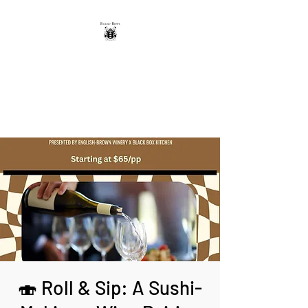
THE ENGLISH-BROWN
WINERY
Excellence, that's our vintage.
🍣 Roll & Sip: A Sushi-