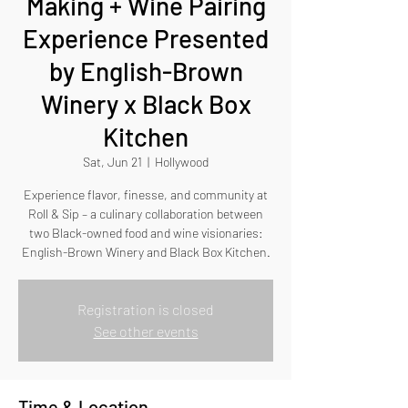
Making + Wine Pairing
Experience Presented
by English-Brown
Winery x Black Box
Kitchen
Sat, Jun 21
  |  
Hollywood
Experience flavor, finesse, and community at
Roll & Sip – a culinary collaboration between
two Black-owned food and wine visionaries:
English-Brown Winery and Black Box Kitchen.
Registration is closed
See other events
Time & Location