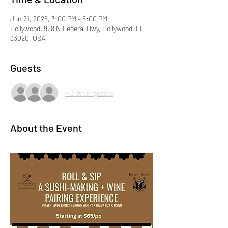
Jun 21, 2025, 3:00 PM – 6:00 PM
Hollywood, 928 N Federal Hwy, Hollywood, FL
33020, USA
Guests
+ 3 other guests
About the Event