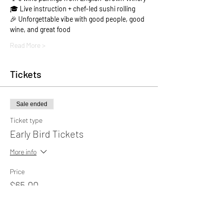
🎓 
Live instruction + chef-led sushi rolling
🎉 
Unforgettable vibe with good people, good 
wine, and great food
Read More >
Tickets
Sale ended
Ticket type
Early Bird Tickets
More info
Price
$65.00
+$1.63 ticket service fee