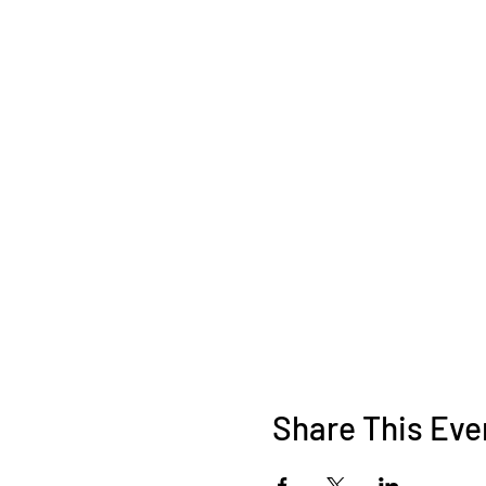
Share This Eve