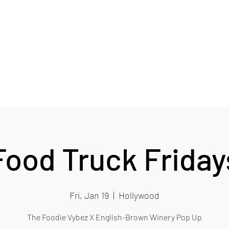
RY
Card
Blog
EB Wine Club
More
Food Truck Friday
Fri, Jan 19
  |  
Hollywood
The Foodie Vybez X English-Brown Winery Pop Up