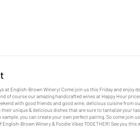
t
ays at English-Brown Winery! Come join us this Friday and enjoy del
and of course our amazing handcrafted wines at Happy Hour prices
eekend with good friends and good wine, delicious cuisine from ou
 their unique & delicious dishes that are sure to tantalize your tas
o sample, you can create your own perfect pairing. So come join us
s of English-Brown Winery & Foodie Vibez TOGETHER! See you this