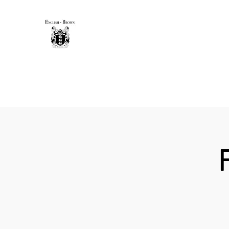
THE ENGLISH-BROWN WINE
Excellence, that's our vintage.
Home
Sip & Savor Guide
New Page
Shop
Gift 