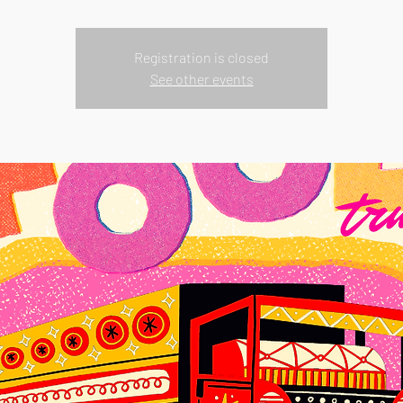
Registration is closed
See other events