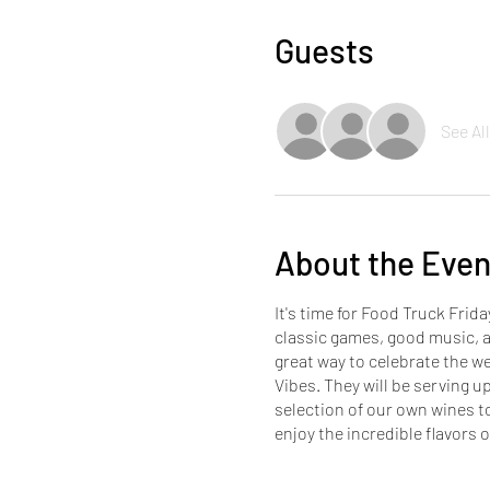
Guests
See All
About the Even
It's time for Food Truck Frid
classic games, good music, 
great way to celebrate the w
Vibes. They will be serving up
selection of our own wines t
enjoy the incredible flavor