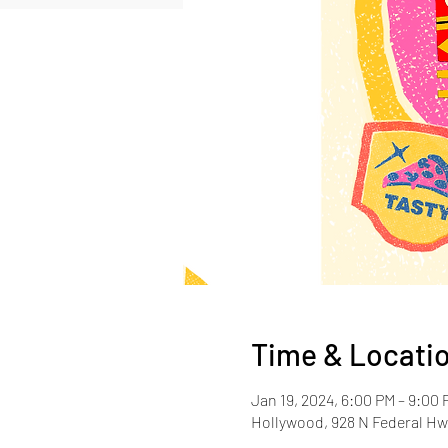
Time & Locati
Jan 19, 2024, 6:00 PM – 9:00 
Hollywood, 928 N Federal Hw