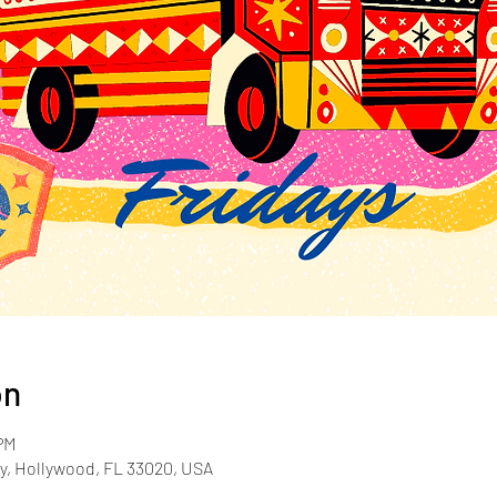
on
PM
y, Hollywood, FL 33020, USA