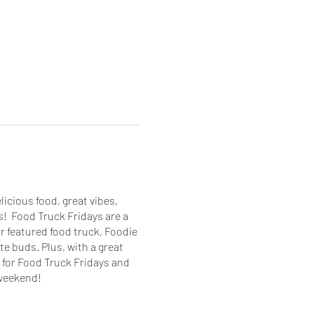
icious food, great vibes,
! Food Truck Fridays are a
r featured food truck, Foodie
te buds. Plus, with a great
 for Food Truck Fridays and
 weekend!