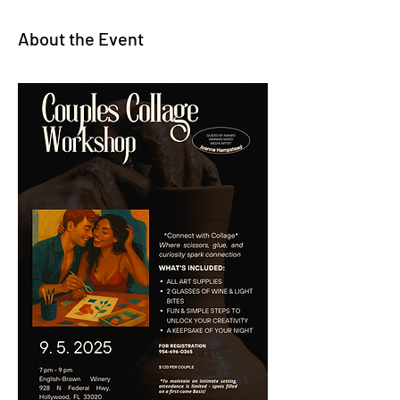
About the Event