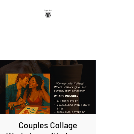
THE ENGLISH-BROWN
WINERY
Excellence, that's our vintage.
Couples Collage