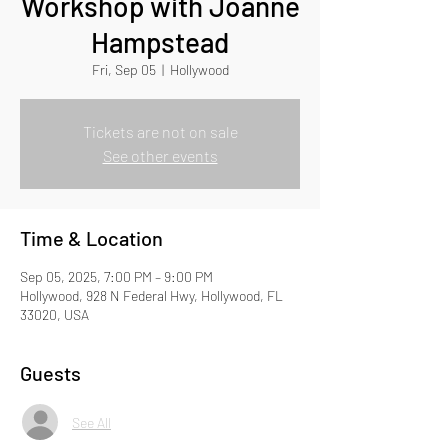
Workshop with Joanne
Hampstead
Fri, Sep 05
  |  
Hollywood
Tickets are not on sale
See other events
Time & Location
Sep 05, 2025, 7:00 PM – 9:00 PM
Hollywood, 928 N Federal Hwy, Hollywood, FL
33020, USA
Guests
See All