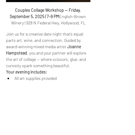
Couples Collage Workshop — Friday, 
September 5, 2025 | 7–9 PM
English-Brown 
Winery | 928 N Federal Hwy, Hollywood, FL
Join us for a creative date night that’s equal 
parts art, wine, and connection. Guided by 
award-winning mixed media artist 
Joanne 
Hampstead
, you and your partner will explore 
the art of collage — where scissors, glue, and 
curiosity spark something beautiful.
Your evening includes:
All art supplies provided
2 glasses of wine per guest + light bites
Simple, fun steps to unlock your creativity
Read More >