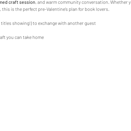
ed craft session
, and warm community conversation. Whether you
, this is the perfect pre-Valentine’s plan for book lovers.
 titles showing!) to exchange with another guest
raft you can take home