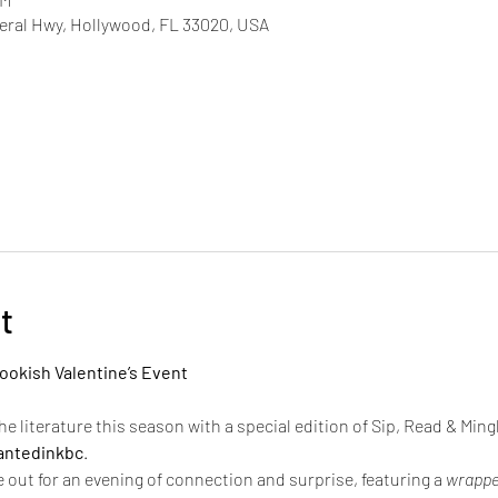
deral Hwy, Hollywood, FL 33020, USA
t
ookish Valentine’s Event
he literature this season with a special edition of Sip, Read & Mingl
ntedinkbc
.
 out for an evening of connection and surprise, featuring a 
wrappe