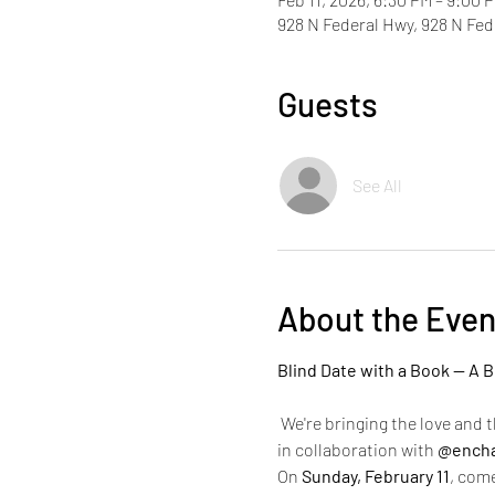
928 N Federal Hwy, 928 N Fe
Guests
See All
About the Even
Blind Date with a Book — A B
 We're bringing the love and t
in collaboration with 
@encha
On 
Sunday, February 11
, come