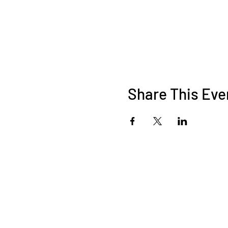
Share This Eve
9547444500