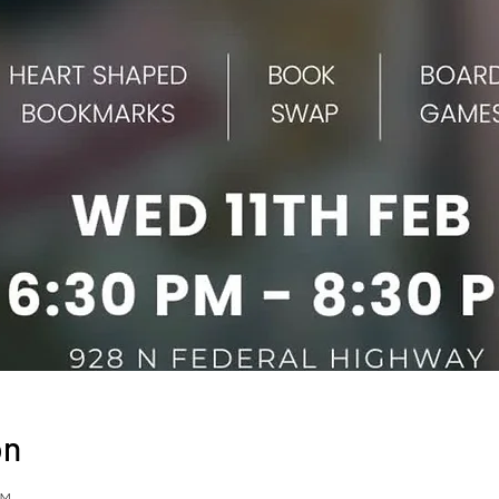
on
PM