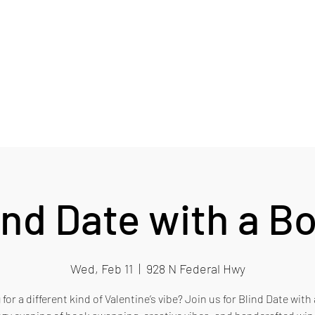
RY
Card
Blog
EB Wine Club
More
ind Date with a B
Wed, Feb 11
  |  
928 N Federal Hwy
for a different kind of Valentine’s vibe? Join us for Blind Date wit