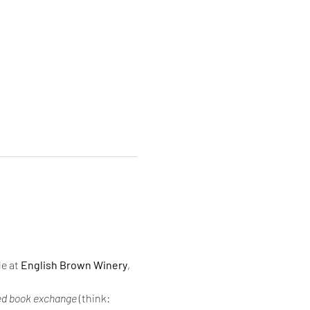
e at 
English Brown Winery
, 
d book exchange
 (think: 