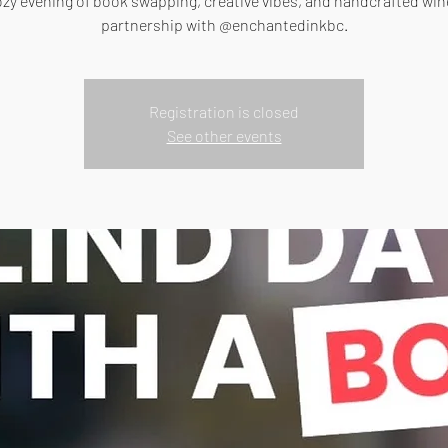
ozy evening of book swapping, creative vibes, and handcrafted wine
partnership with @enchantedinkbc.
Registration is closed
See other events