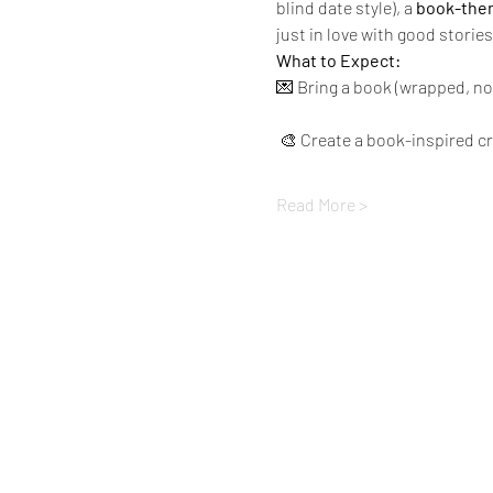
blind date style), a 
book-them
just in love with good stories
What to Expect:
💌 Bring a book (wrapped, no
 🎨 Create a book-inspired c
Read More >