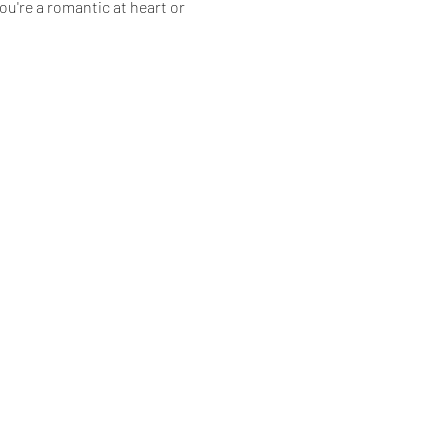
're a romantic at heart or 