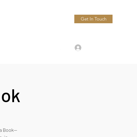
Get In Touch
9547444500
Log In
ook
h a Book—