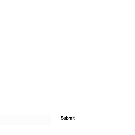
Submit