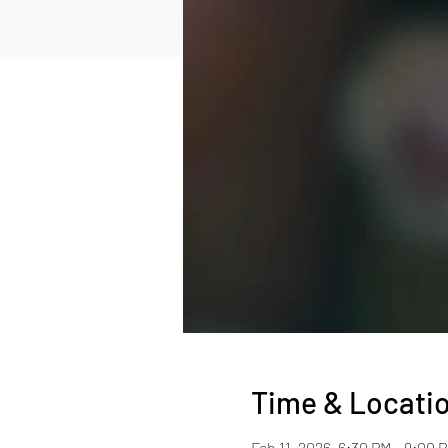
Time & Locati
Feb 11, 2026, 6:30 PM – 9:00 