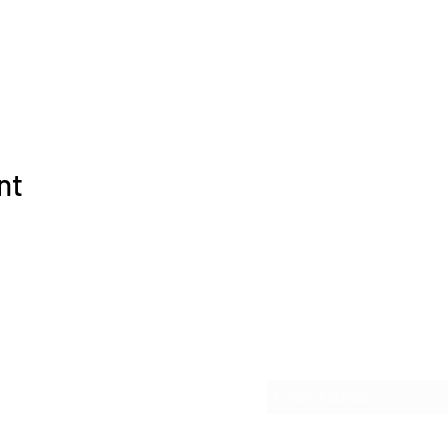
nt
Subscribe Form