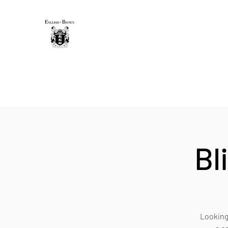
THE ENGLISH-BROWN WINE
Excellence, that's our vintage.
Home
Sip & Savor Guide
New Page
Shop
Gift 
Bl
Looking 